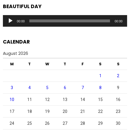
BEAUTIFUL DAY
Audio
00:00
00:00
Player
CALENDAR
August 2026
M
T
W
T
F
S
S
1
2
3
4
5
6
7
8
9
10
11
12
13
14
15
16
17
18
19
20
21
22
23
24
25
26
27
28
29
30