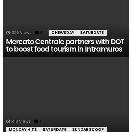
325
Views
8
Comments
CHEWSDAY
SATURDATE
Mercato Centrale partners with DOT
to boost food tourism in Intramuros
413
Views
1
Comment
MONDAY HITS
SATURDATE
SUNDAE SCOOP