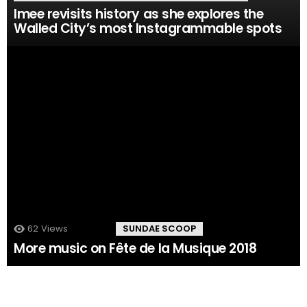
Imee revisits history as she explores the
Walled City’s most Instagrammable spots
62
Views
102
Comments
SUNDAE SCOOP
More music on Fête de la Musique 2018