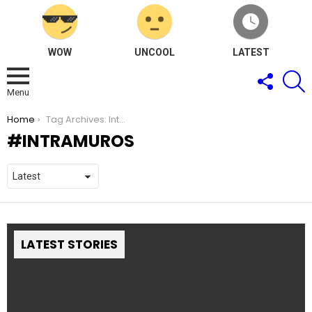
WOW
UNCOOL
LATEST
FOLLOW
S
US
Menu
You are here:
Home
Tag Archives: Intramuros
INTRAMUROS
LATEST STORIES