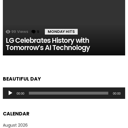
99
Views
9
Comments
MONDAY HITS
LG Celebrates History with
Tomorrow’s AI Technology
BEAUTIFUL DAY
Audio
00:00
00:00
Player
CALENDAR
August 2026