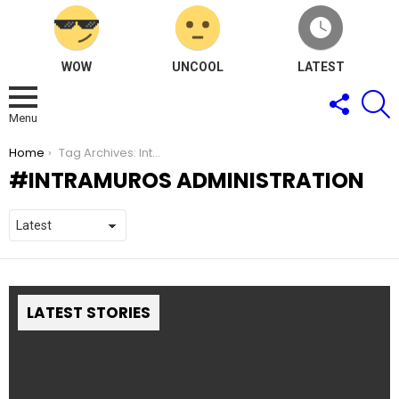
WOW
UNCOOL
LATEST
FOLLOW
S
US
Menu
You are here:
Home
Tag Archives: Intramuros Administration
INTRAMUROS ADMINISTRATION
LATEST STORIES