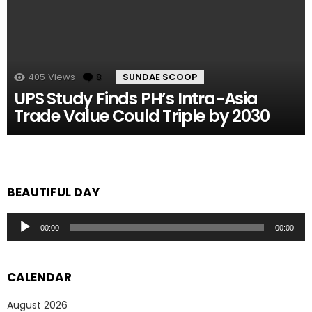
405
Views
8
Comments
SUNDAE SCOOP
UPS Study Finds PH’s Intra-Asia
Trade Value Could Triple by 2030
BEAUTIFUL DAY
Audio
00:00
00:00
Player
CALENDAR
August 2026