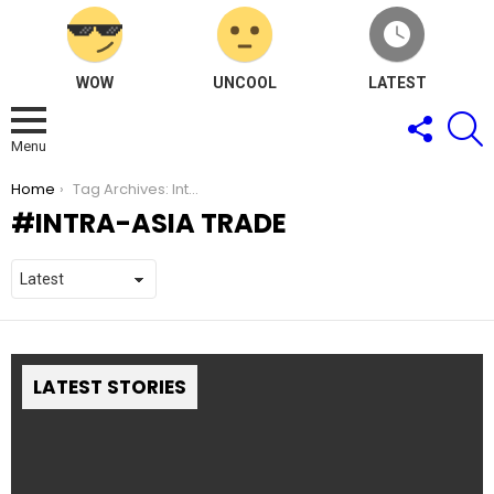
WOW
UNCOOL
LATEST
FOLLOW
S
US
Menu
You are here:
Home
Tag Archives: Intra-Asia Trade
INTRA-ASIA TRADE
LATEST STORIES