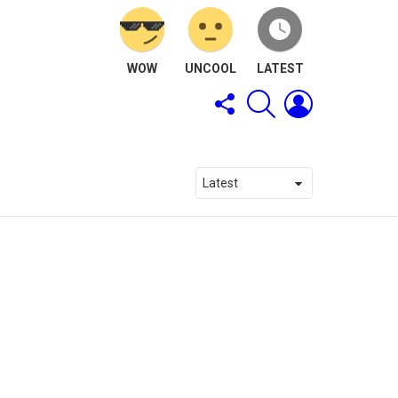
WOW
UNCOOL
LATEST
FOLLOW
SEARCH
LOGIN
US