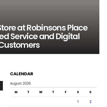
tore at Robinsons Place
ed Service and Digital
 Customers
CALENDAR
August 2026
n
M
T
W
T
F
S
S
1
2