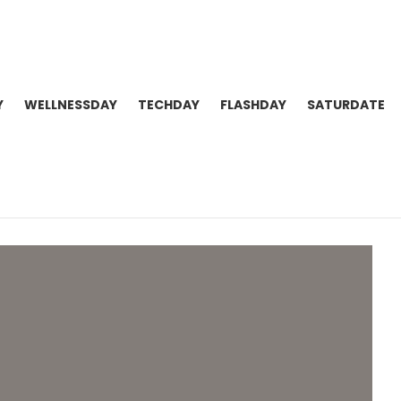
Y
WELLNESSDAY
TECHDAY
FLASHDAY
SATURDATE