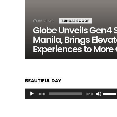
55
Views
SUNDAE SCOOP
Globe Unveils Gen4 S
Manila, Brings Elevat
Experiences to More
BEAUTIFUL DAY
Audio
Use
00:00
00:00
Player
Up/Dow
Arrow
keys
to