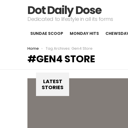
Dot Daily Dose
Dedicated to lifestyle in all its forms
SUNDAE SCOOP
MONDAY HITS
CHEWSDA
You are here:
Home
Tag Archives: Gen4 Store
GEN4 STORE
LATEST
STORIES