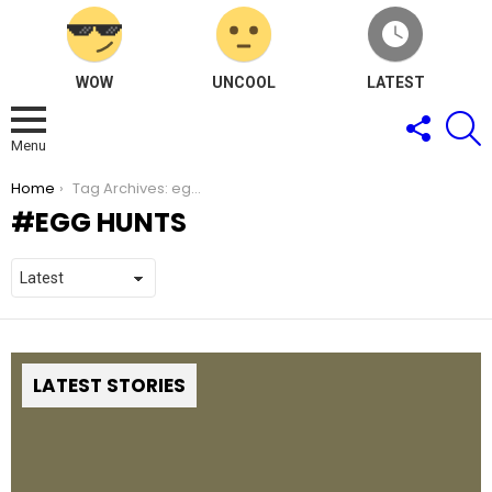
WOW
UNCOOL
LATEST
FOLLOW
S
US
Menu
You are here:
Home
Tag Archives: egg hunts
EGG HUNTS
LATEST STORIES