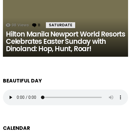
98
Views
11
Comments
SATURDATE
Hilton Manila Newport World Resorts
Celebrates Easter Sunday with
Dinoland: Hop, Hunt, Roar!
BEAUTIFUL DAY
CALENDAR