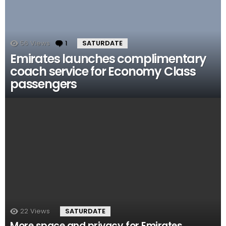
56
Views
1
Comment
SATURDATE
Emirates launches complimentary
coach service for Economy Class
passengers
22
Views
SATURDATE
More space and privacy for Emirates