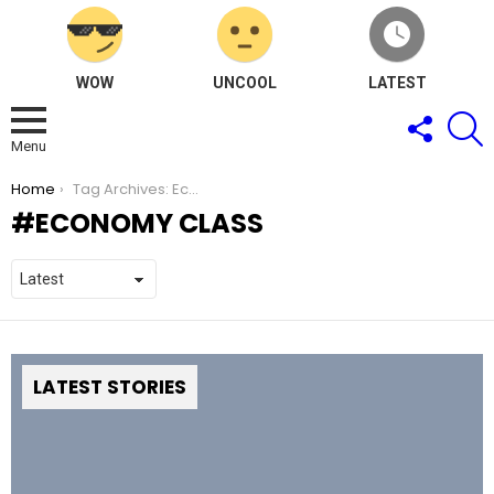
WOW
UNCOOL
LATEST
FOLLOW
S
US
Menu
You are here:
Home
Tag Archives: Economy Class
ECONOMY CLASS
LATEST STORIES