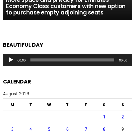
Economy Class customers with new option
to purchase empty adjoining seats
BEAUTIFUL DAY
Audio
00:00
00:00
Player
CALENDAR
August 2026
M
T
W
T
F
S
S
1
2
3
4
5
6
7
8
9