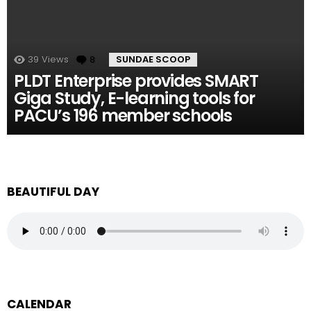
39
Views
8
Comments
SUNDAE SCOOP
PLDT Enterprise provides SMART
Giga Study, E-learning tools for
PACU’s 196 member schools
BEAUTIFUL DAY
CALENDAR