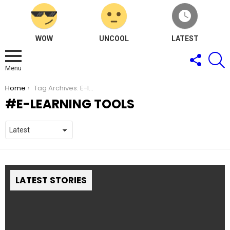
WOW
UNCOOL
LATEST
FOLLOW
S
US
Menu
You are here:
Home
Tag Archives: E-learning tools
E-LEARNING TOOLS
LATEST STORIES