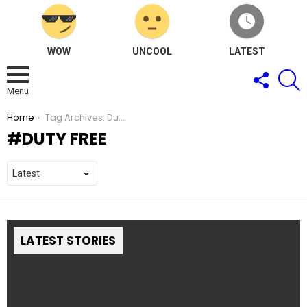
WOW
UNCOOL
LATEST
FOLLOW
S
US
Menu
You are here:
Home
Tag Archives: Duty Free
DUTY FREE
LATEST STORIES