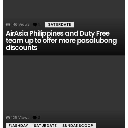
146
Views
1
Comment
SATURDATE
AirAsia Philippines and Duty Free
team up to offer more pasalubong
discounts
125
Views
2
Comments
FLASHDAY
SATURDATE
SUNDAE SCOOP