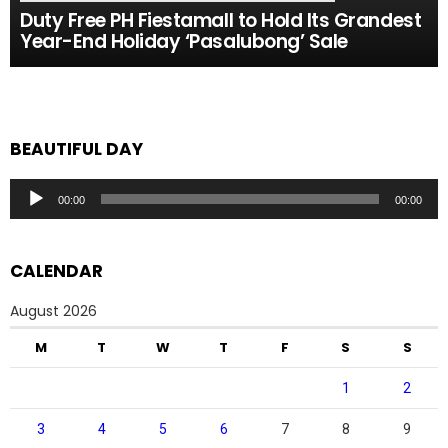
Duty Free PH Fiestamall to Hold Its Grandest
Year-End Holiday ‘Pasalubong’ Sale
BEAUTIFUL DAY
Audio
00:00
00:00
Player
CALENDAR
August 2026
M
T
W
T
F
S
S
1
2
3
4
5
6
7
8
9