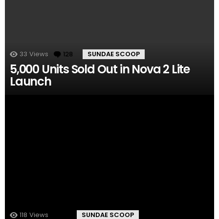
33
Views
128
Comments
SUNDAE SCOOP
5,000 Units Sold Out in Nova 2 Lite
Launch
118
Views
11
Comments
SUNDAE SCOOP