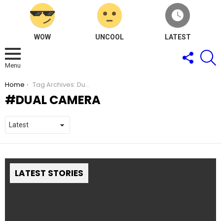
WOW
UNCOOL
LATEST
FOLLOW
S
US
Menu
You are here:
Home
Tag Archives: Dual Camera
DUAL CAMERA
LATEST STORIES