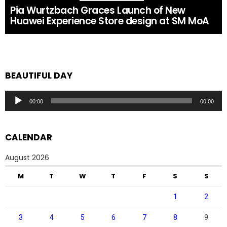
Pia Wurtzbach Graces Launch of New
Huawei Experience Store design at SM MoA
BEAUTIFUL DAY
Audio
00:00
00:00
Player
CALENDAR
August 2026
M
T
W
T
F
S
S
1
2
3
4
5
6
7
8
9