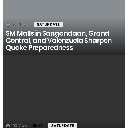
90
Views
SATURDATE
SM Malls in Sangandaan, Grand
Central, and Valenzuela Sharpen
Quake Preparedness
100
Views
28
Comments
SATURDATE