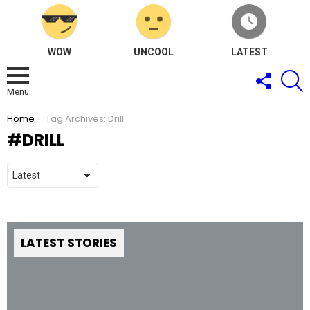
WOW
UNCOOL
LATEST
FOLLOW
S
US
Menu
You are here:
Home
Tag Archives: Drill
DRILL
LATEST STORIES