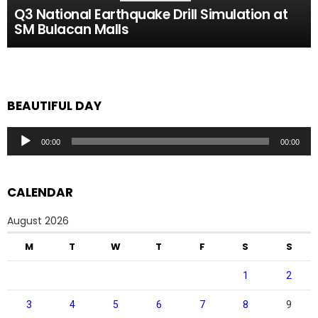
Q3 National Earthquake Drill Simulation at
SM Bulacan Malls
BEAUTIFUL DAY
Audio
00:00
00:00
Player
CALENDAR
August 2026
M
T
W
T
F
S
S
1
2
3
4
5
6
7
8
9