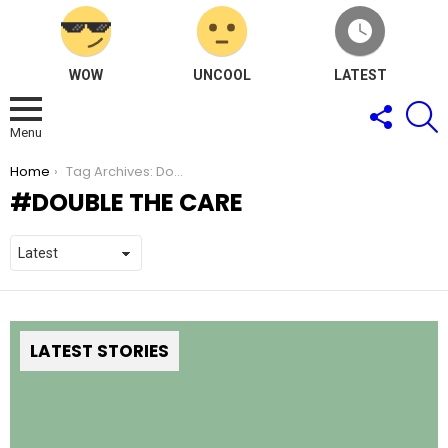
WOW
UNCOOL
LATEST
FOLLOW
S
US
Menu
You are here:
Home
Tag Archives: Double the Care
DOUBLE THE CARE
LATEST STORIES