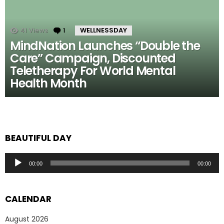
41
Views
1
Comment
WELLNESSDAY
MindNation Launches “Double the
Care” Campaign, Discounted
Teletherapy For World Mental
Health Month
BEAUTIFUL DAY
Audio
00:00
00:00
Player
CALENDAR
August 2026