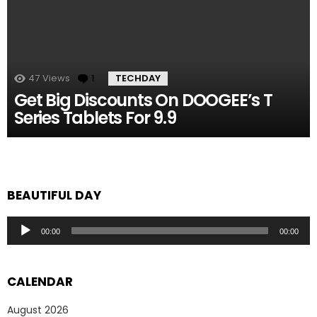
47
Views
1
Comment
TECHDAY
Get Big Discounts On DOOGEE’s T
Series Tablets For 9.9
BEAUTIFUL DAY
Audio
00:00
00:00
Player
CALENDAR
August 2026