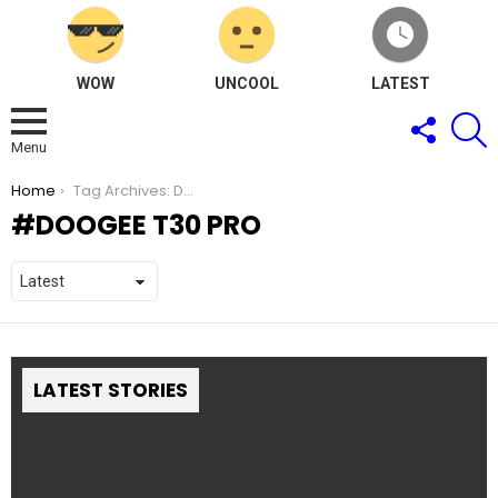
WOW
UNCOOL
LATEST
FOLLOW
S
US
Menu
You are here:
Home
Tag Archives: DOOGEE T30 Pro
DOOGEE T30 PRO
LATEST STORIES