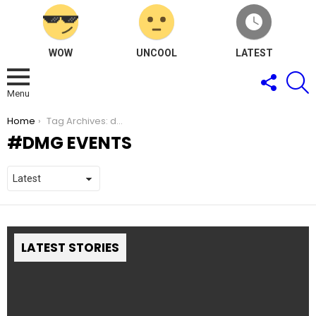
WOW
UNCOOL
LATEST
FOLLOW
S
US
Menu
You are here:
Home
Tag Archives: dmg events
DMG EVENTS
LATEST STORIES