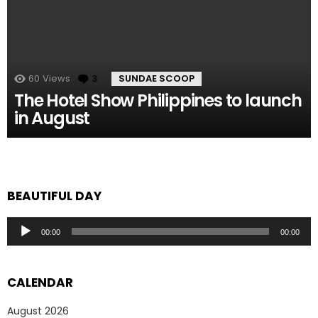
60
Views
3
Comments
SUNDAE SCOOP
The Hotel Show Philippines to launch
in August
BEAUTIFUL DAY
Audio
00:00
00:00
Player
CALENDAR
August 2026