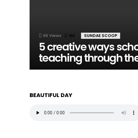
66
Views
186
Comments
SUNDAE SCOOP
5 creative ways scho
teaching through the
BEAUTIFUL DAY