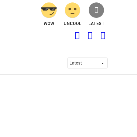
WOW
UNCOOL
LATEST
FOLLOW
SEARCH
LOGIN
US