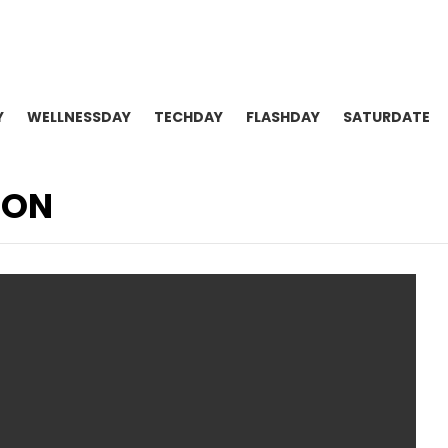
Y
WELLNESSDAY
TECHDAY
FLASHDAY
SATURDATE
ION