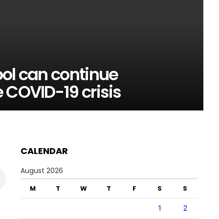
ol can continue
 COVID-19 crisis
CALENDAR
August 2026
M
T
W
T
F
S
S
1
2