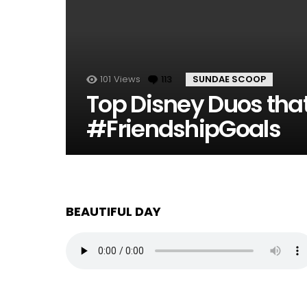
101
Views
113
Comments
SUNDAE SCOOP
Top Disney Duos tha
#FriendshipGoals
BEAUTIFUL DAY