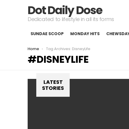
Dot Daily Dose
Dedicated to lifestyle in all its forms
SUNDAE SCOOP
MONDAY HITS
CHEWSDA
You are here:
Home
Tag Archives: DisneyLife
DISNEYLIFE
LATEST
STORIES