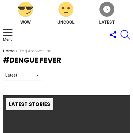
WOW
UNCOOL
LATEST
FOLLOW
S
US
Menu
You are here:
Home
Tag Archives: dengue fever
DENGUE FEVER
LATEST STORIES