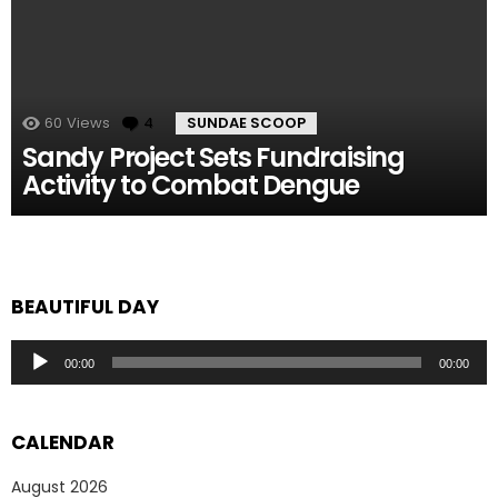
60
Views
4
Comments
SUNDAE SCOOP
Sandy Project Sets Fundraising
Activity to Combat Dengue
BEAUTIFUL DAY
Audio
00:00
00:00
Player
CALENDAR
August 2026