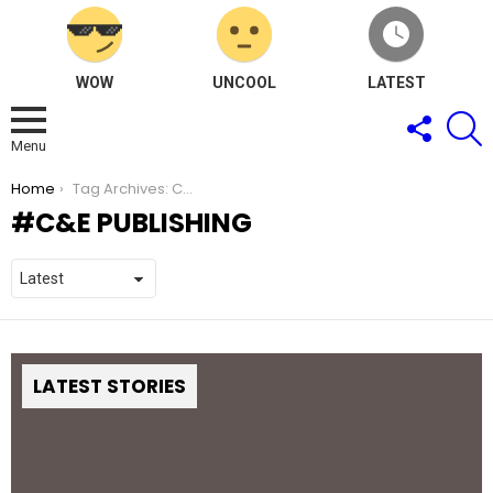
WOW
UNCOOL
LATEST
FOLLOW
S
US
Menu
You are here:
Home
Tag Archives: C&E Publishing
C&E PUBLISHING
LATEST STORIES