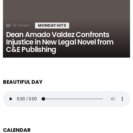
79
Views
MONDAY HITS
Dean Amado Valdez Confronts
Injustice in New Legal Novel from
C&E Publishing
BEAUTIFUL DAY
CALENDAR