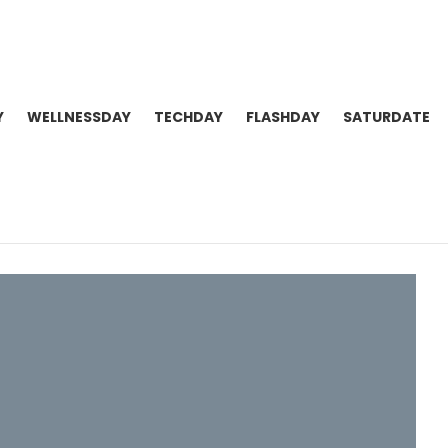
Y
WELLNESSDAY
TECHDAY
FLASHDAY
SATURDATE