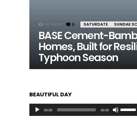
69
Views
9
Comments
SATURDATE
SUNDAE S
BASE Cement-Bambo
Homes, Built for Resi
Typhoon Season
BEAUTIFUL DAY
Audio
Use
00:00
00:00
Player
Up/Dow
Arrow
keys
to