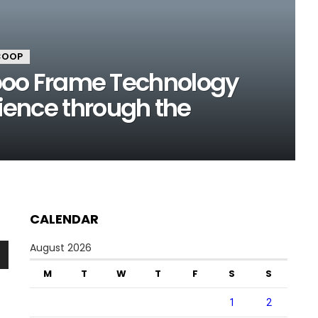
COOP
o Frame Technology
lience through the
CALENDAR
August 2026
n
M
T
W
T
F
S
S
1
2