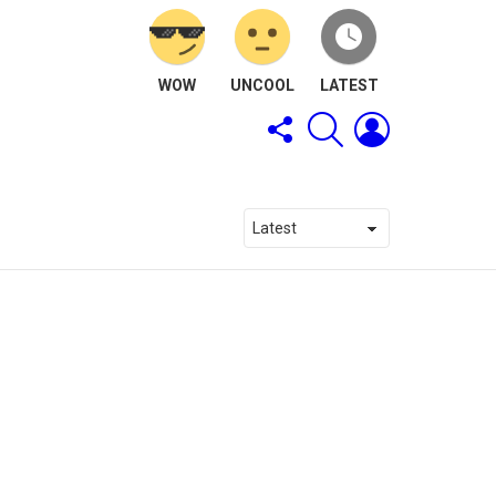
WOW
UNCOOL
LATEST
FOLLOW
SEARCH
LOGIN
US