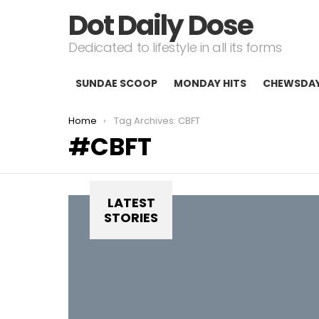
Dot Daily Dose
Dedicated to lifestyle in all its forms
SUNDAE SCOOP
MONDAY HITS
CHEWSDA
You are here:
Home
Tag Archives: CBFT
CBFT
LATEST
STORIES