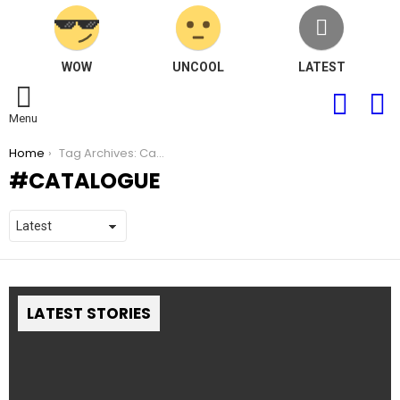
WOW
UNCOOL
LATEST
FOLLOW
S
US
Menu
You are here:
Home
Tag Archives: Catalogue
CATALOGUE
LATEST STORIES