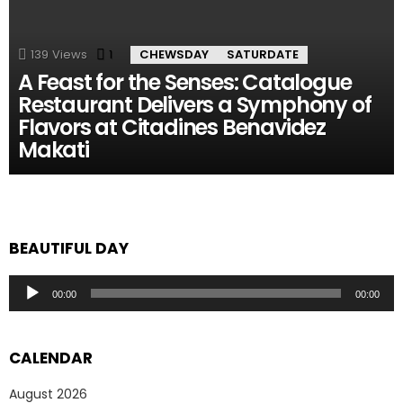
139
Views
1
Comment
CHEWSDAY
SATURDATE
A Feast for the Senses: Catalogue
Restaurant Delivers a Symphony of
Flavors at Citadines Benavidez
Makati
BEAUTIFUL DAY
Audio
00:00
00:00
Player
CALENDAR
August 2026