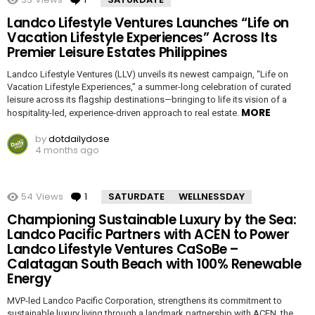
Landco Lifestyle Ventures Launches “Life on
Vacation Lifestyle Experiences” Across Its
Premier Leisure Estates Philippines
Landco Lifestyle Ventures (LLV) unveils its newest campaign, “Life on
Vacation Lifestyle Experiences,” a summer-long celebration of curated
leisure across its flagship destinations—bringing to life its vision of a
MORE
hospitality-led, experience-driven approach to real estate.
by
dotdailydose
4 months ago
54
Views
1
Comment
SATURDATE
WELLNESSDAY
Championing Sustainable Luxury by the Sea:
Landco Pacific Partners with ACEN to Power
Landco Lifestyle Ventures CaSoBe –
Calatagan South Beach with 100% Renewable
Energy
MVP-led Landco Pacific Corporation, strengthens its commitment to
sustainable luxury living through a landmark partnership with ACEN, the