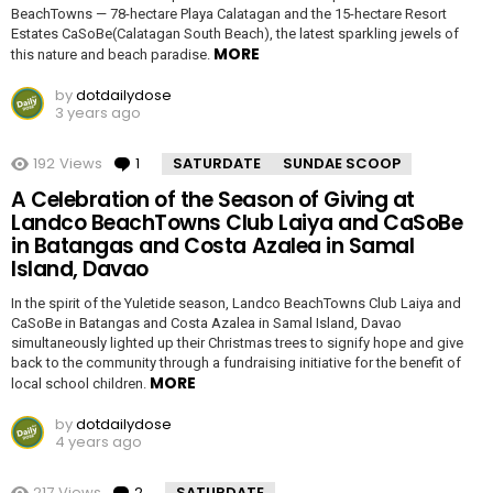
BeachTowns — 78-hectare Playa Calatagan and the 15-hectare Resort
Estates CaSoBe(Calatagan South Beach), the latest sparkling jewels of
MORE
this nature and beach paradise.
by
dotdailydose
3 years ago
192
Views
1
Comment
SATURDATE
SUNDAE SCOOP
A Celebration of the Season of Giving at
Landco BeachTowns Club Laiya and CaSoBe
in Batangas and Costa Azalea in Samal
Island, Davao
In the spirit of the Yuletide season, Landco BeachTowns Club Laiya and
CaSoBe in Batangas and Costa Azalea in Samal Island, Davao
simultaneously lighted up their Christmas trees to signify hope and give
back to the community through a fundraising initiative for the benefit of
MORE
local school children.
by
dotdailydose
4 years ago
217
Views
2
Comments
SATURDATE