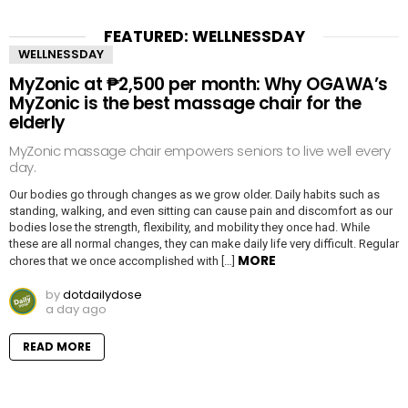
FEATURED: WELLNESSDAY
WELLNESSDAY
MyZonic at ₱2,500 per month: Why OGAWA’s
MyZonic is the best massage chair for the
elderly
MyZonic massage chair empowers seniors to live well every
day.
Our bodies go through changes as we grow older. Daily habits such as
standing, walking, and even sitting can cause pain and discomfort as our
bodies lose the strength, flexibility, and mobility they once had. While
these are all normal changes, they can make daily life very difficult. Regular
MORE
chores that we once accomplished with […]
by
dotdailydose
a day ago
READ MORE