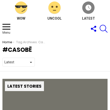
WOW
UNCOOL
LATEST
FOLLOW
S
US
Menu
You are here:
Home
Tag Archives: CaSoBē
CASOBĒ
LATEST STORIES