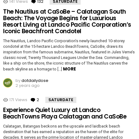
141
Views
132
Comments
SATURDATE
The Nautilus at CaSoBe – Calatagan South
Beach: The Voyage Begins for Luxurious
Resort Living at Landco Pacific Corporation’s
Iconic Beachfront Condotel
The Nautilus, Landco Pacific Corporation’s newly-launched 10-storey
condotel at the 15-hectare Landco BeachTowns, CaSoBe, draws its
inspiration from the famous submarine, Nautilus, featured in Jules Verne’s
classic novel, Twenty Thousand Leagues Under the Sea. Commanding,
like a ship on the shore, the iconic structure of The Nautilus carves the
MORE
beach skyline as a homage to […]
by
dotdailydose
2 years ago
171
Views
2
Comments
SATURDATE
Experience Quiet Luxury at Landco
BeachTowns Playa Calatagan and CaSoBe
Calatagan, Batangas beckons as the upscale and laidback beach
destination that has earned a reputation as the haven of the elite for
decades. It serves as the prime location of master-planned Landco