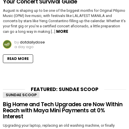
Your Concert Survival Guide
August is shaping up to be one of the biggest months for Original Pilipino
Music (OPM) live music, with festivals like LALAFEST MANILA and
concerts by stars like Yeng Constantino filling up the calendar. Whether it’s
your first gig or you’re a certified concert aficionado, a little preparation
MORE
can go a long way in making […]
by
dotdailydose
a day ago
READ MORE
FEATURED: SUNDAE SCOOP
SUNDAE SCOOP
Big Home and Tech Upgrades are Now Within
Reach with Maya Mini Payments at 0%
Interest
Upgrading your laptop, replacing an old washing machine, or finally