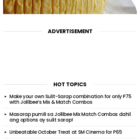
ADVERTISEMENT
HOT TOPICS
Make your own Sulit-Sarap combination for only P75
with Jollibee’s Mix & Match Combos
Masarap pumili sa Jollibee Mix Match Combos dahil
ang options ay sulit sarap!
Unbeatable October Treat at SM Cinema for P65