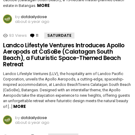
MORE
estate in Batangas.
by
dotdailydose
about a year ago
93
Views
11
Comments
SATURDATE
Landco Lifestyle Ventures Introduces Apollo
Aeropods at CaSoBe (Calatagan South
Beach), a Futuristic Space-Themed Beach
Retreat
Landco Lifestyle Ventures (LLV), the hospitality arm of Landco Pacific
Corporation, unveils the Apollo Aeropods, a cutting-edge, spaceship-
inspired accommodation, at Landco BeachTowns Calatagan South Beach
(CaSoBe), Batangas. Designed with an interstellar theme, the Apollo
Aeropods take the staycation experience to new heights, offering guests
an unforgettable retreat where futuristic design meets the natural beauty
MORE
of […]
by
dotdailydose
about a year ago