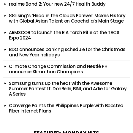
realme Band 2: Your new 24/7 Health Buddy
88rising’s ‘Head in the Clouds Forever’ Makes History
with Global Asian Talent on Coachella’s Main Stage
ARMSCOR to launch the RIA Torch Rifle at the TACS
Expo 2024
BDO announces banking schedule for the Christmas
and New Year holidays
Climate Change Commission and Nestlé PH
announce Klimathon Champions
Samsung turns up the heat with the Awesome
Summer Fanfest ft. DonBelle, BINI, and Adie for Galaxy
A Series
Converge Paints the Philippines Purple with Boosted
Fiber Internet Plans
FEATURED: MONDAY HITS