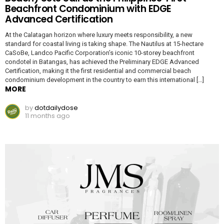
Beachfront Condominium with EDGE
Advanced Certification
At the Calatagan horizon where luxury meets responsibility, a new
standard for coastal living is taking shape. The Nautilus at 15-hectare
CaSoBe, Landco Pacific Corporation’s iconic 10-storey beachfront
condotel in Batangas, has achieved the Preliminary EDGE Advanced
Certification, making it the first residential and commercial beach
condominium development in the country to earn this international […]
MORE
by
dotdailydose
11 months ago