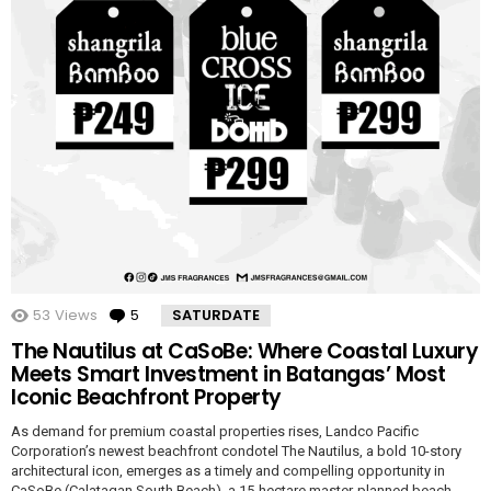
53
Views
5
Comments
SATURDATE
The Nautilus at CaSoBe: Where Coastal Luxury
Meets Smart Investment in Batangas’ Most
Iconic Beachfront Property
As demand for premium coastal properties rises, Landco Pacific
Corporation’s newest beachfront condotel The Nautilus, a bold 10-story
architectural icon, emerges as a timely and compelling opportunity in
CaSoBe (Calatagan South Beach), a 15-hectare master-planned beach