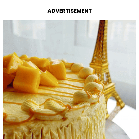
ADVERTISEMENT