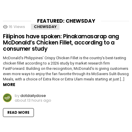
FEATURED: CHEWSDAY
16
Views
CHEWSDAY
Filipinos have spoken: Pinakamasarap ang
McDonald’s Chicken Fillet, according to a
consumer study
McDonald’s Philippines’ Crispy Chicken Fillet is the country’s best-tasting
chicken fillet according to a 2026 study by market research firm
FastForward. Building on the recognition, McDonald’s is giving customers
even more ways to enjoy the fan favorite through its McSavers Sulit-Busog
Meals, with a choice of Extra Rice or Extra Ulam meals starting at just […]
MORE
by
dotdailydose
about 13 hours ago
READ MORE