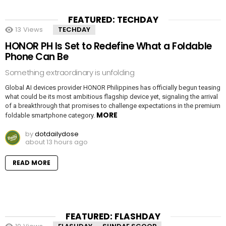
FEATURED: TECHDAY
13
Views
TECHDAY
HONOR PH Is Set to Redefine What a Foldable
Phone Can Be
Something extraordinary is unfolding
Global AI devices provider HONOR Philippines has officially begun teasing
what could be its most ambitious flagship device yet, signaling the arrival
of a breakthrough that promises to challenge expectations in the premium
MORE
foldable smartphone category.
by
dotdailydose
about 13 hours ago
READ MORE
FEATURED: FLASHDAY