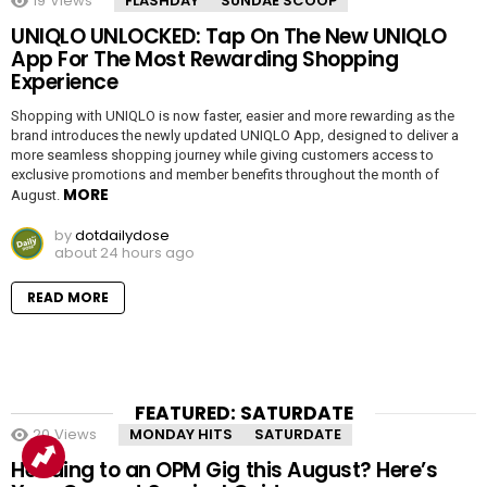
19
Views
FLASHDAY
SUNDAE SCOOP
UNIQLO UNLOCKED: Tap On The New UNIQLO
App For The Most Rewarding Shopping
Experience
Shopping with UNIQLO is now faster, easier and more rewarding as the
brand introduces the newly updated UNIQLO App, designed to deliver a
more seamless shopping journey while giving customers access to
exclusive promotions and member benefits throughout the month of
MORE
August.
by
dotdailydose
about 24 hours ago
READ MORE
FEATURED: SATURDATE
20
Views
MONDAY HITS
SATURDATE
Heading to an OPM Gig this August? Here’s