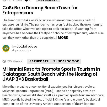
CaSoBe, a Dreamy BeachTown for
Entrepreneurs
The freedom to take one’s business wherever one goes is a perk of
entrepreneurial life. The pandemic has even fast-tracked the new norm to
take the office wherever one opts to park his laptop. If working from
anywhere has become the lifestyle of choice of entrepreneurs, where else
MORE
can they work other than the seaside […]
by
dotdailydose
4 years ago
195
Views
SATURDATE
SUNDAE SCOOP
Millennial Resorts Promote Sports Tourism in
Calatagan South Beach with the Hosting of
UAAP 3×3 Basketball
More than creating unconventional experiences for leisure travelers,
Millennial Resorts Corporation (MRC), Landco’s hospitality arm in its
BeachTowns, has established itself as a premier sports tourism advocate.
MRC recently hosted the first official 3×3 men’s and women’s basketball
competition of the University Athletic Association of the Philippines