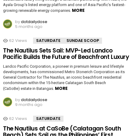
Ayala Group’s listed energy platform and one of Asia Pacific’s fastest-
MORE
growing renewable energy companies.
by
dotdailydose
5 months ago
62
Views
SATURDATE
SUNDAE SCOOP
The Nautilus Sets Sail: MVP-Led Landco
Pacific Builds the Future of Beachfront Luxury
Landco Pacific Corporation, a pioneer in premium leisure and lifestyle
developments, has commissioned Metro Stonerich Corporation as its
General Contractor for The Nautilus, an iconic beachfront residential
condominium within the 15-hectare Calatagan South Beach
MORE
(CaSoBe) estate in Batangas.
by
dotdailydose
9 months ago
62
Views
SATURDATE
The Nautilus at CaSoBe (Calatagan South
Beach) Sets Sail as the Philippines’ First