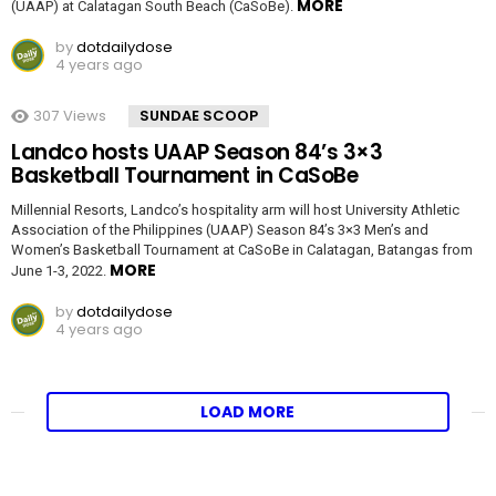
MORE
(UAAP) at Calatagan South Beach (CaSoBe).
by
dotdailydose
4 years ago
307
Views
SUNDAE SCOOP
Landco hosts UAAP Season 84’s 3×3
Basketball Tournament in CaSoBe
Millennial Resorts, Landco’s hospitality arm will host University Athletic
Association of the Philippines (UAAP) Season 84’s 3×3 Men’s and
Women’s Basketball Tournament at CaSoBe in Calatagan, Batangas from
MORE
June 1-3, 2022.
by
dotdailydose
4 years ago
LOAD MORE