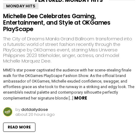
MONDAY HITS
Michelle Dee Celebrates Gaming,
Entertainment, and Style at OKGames
PlayScape
The City of Dreams Manila Grand Ballroom transformed into
a futuristic world of street fashion recently through the
PlayScape by OKGames event, starring Miss Universe
Philippines 2023 titleholder, singer, actress, and model
Michelle Marquez Dee.
MMD’s star power captivated the audience with her scene-stealing finale
walk for the OKGames PlayScape Fashion Show. As the official brand
ambassador of OKGames, Michelle exuded confidence, swagger, and
effortless grace as she took to the runway in a striking and edgy look. The
ensemble’s neutral palette and contemporary silhouette perfectly
MORE
complemented her signature blonde […]
by
dotdailydose
about 20 hours ago
READ MORE