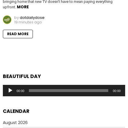
bringing home that new TV doesn’t have to mean paying everything
MORE
upfront.
by
dotdailydose
19 minutes ago
READ MORE
BEAUTIFUL DAY
Audio
00:00
00:00
Player
CALENDAR
August 2026