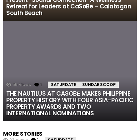
Retreat for Leaders at CaSoBe – Calatagan
South Beach
59
Views
1
Comment
SATURDATE
SUNDAE SCOOP
THE NAUTILUS AT CASOBЕ MAKES PHILIPPINE
PROPERTY HISTORY WITH FOUR ASIA-PACIFIC
PROPERTY AWARDS AND TWO
INTERNATIONAL NOMINATIONS
MORE STORIES
33
Views
1
Comment
SATURDATE