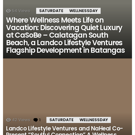
54
Views
SATURDATE
WELLNESSDAY
Where Wellness Meets Life on
Vacation: Discovering Quiet Luxury
at CaSoBe – Calatagan South
Beach, a Landco Lifestyle Ventures
Flagship Development in Batangas
42
Views
1
Comment
SATURDATE
WELLNESSDAY
Landco Lifestyle Ventures and NaHeal Co-
Present “Soulful Connection” A Wellness