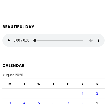
BEAUTIFUL DAY
CALENDAR
August 2026
M
T
W
T
F
S
S
1
2
3
4
5
6
7
8
9