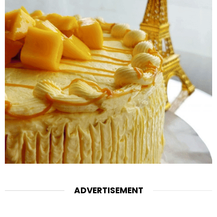
ADVERTISEMENT