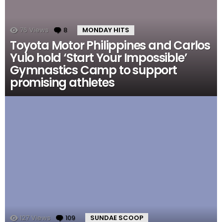
76
Views
8
Comments
MONDAY HITS
Toyota Motor Philippines and Carlos
Yulo hold ‘Start Your Impossible’
Gymnastics Camp to support
promising athletes
127
Views
109
Comments
SUNDAE SCOOP