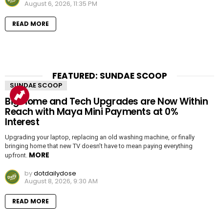
August 6, 2026, 11:35 PM
READ MORE
FEATURED: SUNDAE SCOOP
SUNDAE SCOOP
Big Home and Tech Upgrades are Now Within
Reach with Maya Mini Payments at 0%
Interest
Upgrading your laptop, replacing an old washing machine, or finally
bringing home that new TV doesn’t have to mean paying everything
MORE
upfront.
by
dotdailydose
August 8, 2026, 9:30 AM
READ MORE