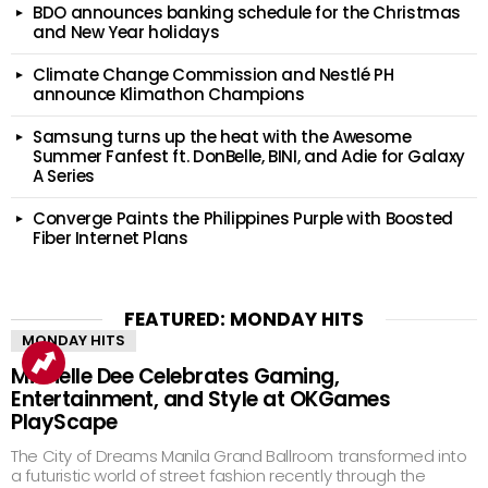
BDO announces banking schedule for the Christmas
and New Year holidays
Climate Change Commission and Nestlé PH
announce Klimathon Champions
Samsung turns up the heat with the Awesome
Summer Fanfest ft. DonBelle, BINI, and Adie for Galaxy
A Series
Converge Paints the Philippines Purple with Boosted
Fiber Internet Plans
FEATURED: MONDAY HITS
MONDAY HITS
Michelle Dee Celebrates Gaming,
Entertainment, and Style at OKGames
PlayScape
The City of Dreams Manila Grand Ballroom transformed into
a futuristic world of street fashion recently through the