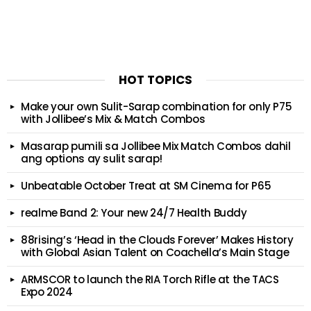
HOT TOPICS
Make your own Sulit-Sarap combination for only P75
with Jollibee’s Mix & Match Combos
Masarap pumili sa Jollibee Mix Match Combos dahil
ang options ay sulit sarap!
Unbeatable October Treat at SM Cinema for P65
realme Band 2: Your new 24/7 Health Buddy
88rising’s ‘Head in the Clouds Forever’ Makes History
with Global Asian Talent on Coachella’s Main Stage
ARMSCOR to launch the RIA Torch Rifle at the TACS
Expo 2024