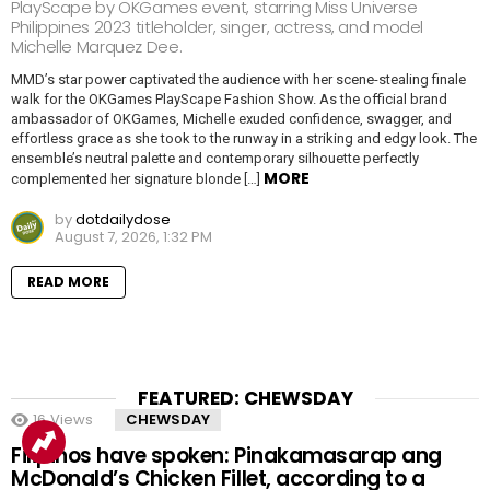
PlayScape by OKGames event, starring Miss Universe
Philippines 2023 titleholder, singer, actress, and model
Michelle Marquez Dee.
MMD’s star power captivated the audience with her scene-stealing finale
walk for the OKGames PlayScape Fashion Show. As the official brand
ambassador of OKGames, Michelle exuded confidence, swagger, and
effortless grace as she took to the runway in a striking and edgy look. The
ensemble’s neutral palette and contemporary silhouette perfectly
MORE
complemented her signature blonde […]
by
dotdailydose
August 7, 2026, 1:32 PM
READ MORE
FEATURED: CHEWSDAY
16
Views
CHEWSDAY
Filipinos have spoken: Pinakamasarap ang
McDonald’s Chicken Fillet, according to a