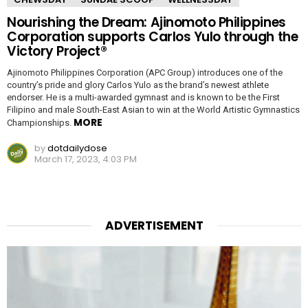
Nourishing the Dream: Ajinomoto Philippines
Corporation supports Carlos Yulo through the
Victory Project®
Ajinomoto Philippines Corporation (APC Group) introduces one of the
country’s pride and glory Carlos Yulo as the brand’s newest athlete
endorser. He is a multi-awarded gymnast and is known to be the First
Filipino and male South-East Asian to win at the World Artistic Gymnastics
MORE
Championships.
by
dotdailydose
March 17, 2023, 4:03 PM
ADVERTISEMENT