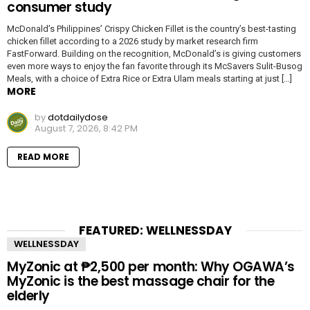
consumer study
McDonald’s Philippines’ Crispy Chicken Fillet is the country’s best-tasting
chicken fillet according to a 2026 study by market research firm
FastForward. Building on the recognition, McDonald’s is giving customers
even more ways to enjoy the fan favorite through its McSavers Sulit-Busog
Meals, with a choice of Extra Rice or Extra Ulam meals starting at just […]
MORE
by
dotdailydose
August 7, 2026, 8:42 PM
READ MORE
FEATURED: WELLNESSDAY
WELLNESSDAY
MyZonic at ₱2,500 per month: Why OGAWA’s
MyZonic is the best massage chair for the
elderly