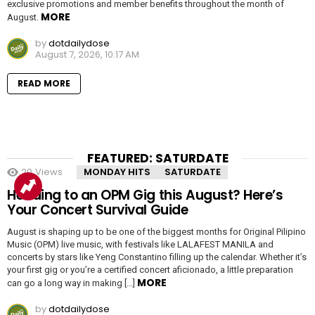
exclusive promotions and member benefits throughout the month of
MORE
August.
by
dotdailydose
August 7, 2026, 10:17 AM
READ MORE
FEATURED: SATURDATE
20
Views
MONDAY HITS
SATURDATE
Heading to an OPM Gig this August? Here’s
Your Concert Survival Guide
August is shaping up to be one of the biggest months for Original Pilipino
Music (OPM) live music, with festivals like LALAFEST MANILA and
concerts by stars like Yeng Constantino filling up the calendar. Whether it’s
your first gig or you’re a certified concert aficionado, a little preparation
MORE
can go a long way in making […]
by
dotdailydose