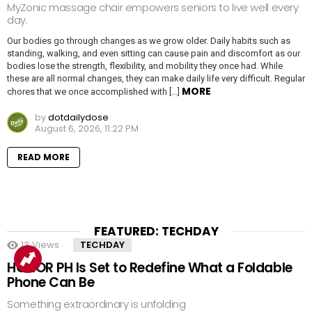
MyZonic massage chair empowers seniors to live well every
day.
Our bodies go through changes as we grow older. Daily habits such as
standing, walking, and even sitting can cause pain and discomfort as our
bodies lose the strength, flexibility, and mobility they once had. While
these are all normal changes, they can make daily life very difficult. Regular
MORE
chores that we once accomplished with […]
by
dotdailydose
August 6, 2026, 11:22 PM
READ MORE
FEATURED: TECHDAY
13
Views
TECHDAY
HONOR PH Is Set to Redefine What a Foldable
Phone Can Be
Something extraordinary is unfolding