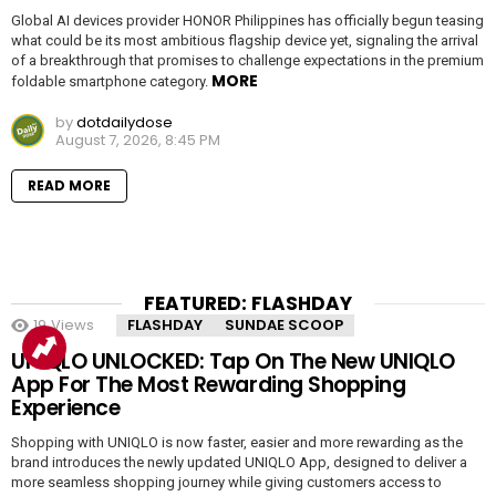
Global AI devices provider HONOR Philippines has officially begun teasing
what could be its most ambitious flagship device yet, signaling the arrival
of a breakthrough that promises to challenge expectations in the premium
MORE
foldable smartphone category.
by
dotdailydose
August 7, 2026, 8:45 PM
READ MORE
FEATURED: FLASHDAY
19
Views
FLASHDAY
SUNDAE SCOOP
UNIQLO UNLOCKED: Tap On The New UNIQLO
App For The Most Rewarding Shopping
Experience
Shopping with UNIQLO is now faster, easier and more rewarding as the
brand introduces the newly updated UNIQLO App, designed to deliver a
more seamless shopping journey while giving customers access to