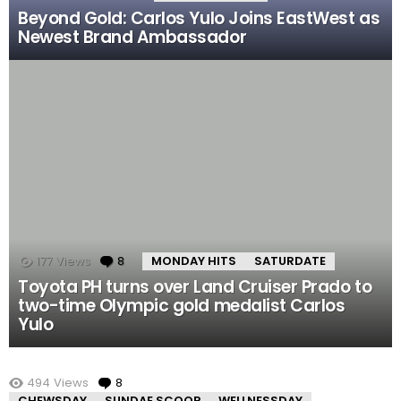
Beyond Gold: Carlos Yulo Joins EastWest as
Newest Brand Ambassador
177
Views
8
Comments
MONDAY HITS
SATURDATE
Toyota PH turns over Land Cruiser Prado to
two-time Olympic gold medalist Carlos
Yulo
MORE STORIES
494
Views
8
Comments
CHEWSDAY
SUNDAE SCOOP
WELLNESSDAY