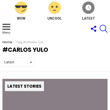
WOW
UNCOOL
LATEST
FOLLOW
S
US
Menu
You are here:
Home
Tag Archives: Carlos Yulo
CARLOS YULO
LATEST STORIES