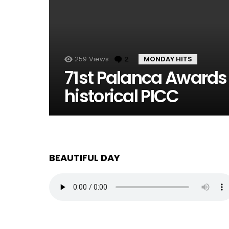
259
Views
2
Comments
MONDAY HITS
71st Palanca Awards
historical PICC
BEAUTIFUL DAY