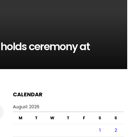
 holds ceremony at
CALENDAR
August 2026
M
T
W
T
F
S
S
1
2