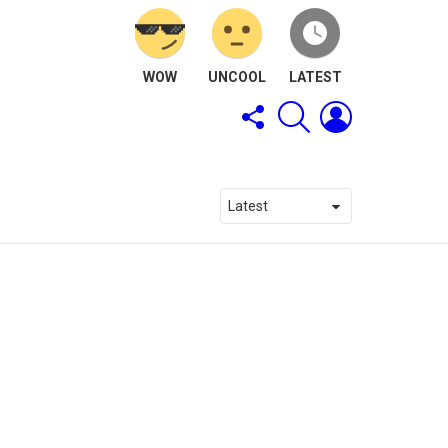
WOW
UNCOOL
LATEST
FOLLOW
SEARCH
LOGIN
US