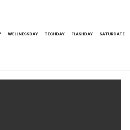
Y
WELLNESSDAY
TECHDAY
FLASHDAY
SATURDATE