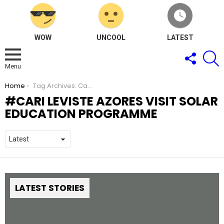
WOW
UNCOOL
LATEST
FOLLOW
S
US
Menu
You are here:
Home
Tag Archives: Cari Leviste Azores Visit Solar Education Programme
CARI LEVISTE AZORES VISIT SOLAR
EDUCATION PROGRAMME
LATEST STORIES