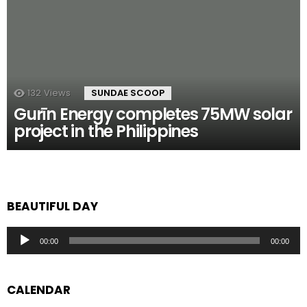
132
Views
SUNDAE SCOOP
Gurīn Energy completes 75MW solar
project in the Philippines
BEAUTIFUL DAY
Audio
00:00
00:00
Player
CALENDAR