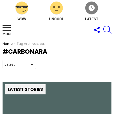
WOW
UNCOOL
LATEST
FOLLOW
S
US
Menu
You are here:
Home
Tag Archives: carbonara
CARBONARA
LATEST STORIES