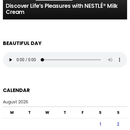
Discover Life’s Pleasures with NESTLÉ® Milk
Cream
BEAUTIFUL DAY
CALENDAR
August 2026
M
T
W
T
F
S
S
1
2