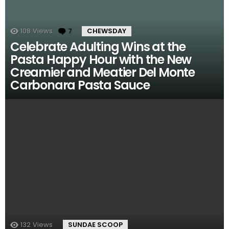
108
Views
7
Comments
CHEWSDAY
Celebrate Adulting Wins at the
Pasta Happy Hour with the New
Creamier and Meatier Del Monte
Carbonara Pasta Sauce
132
Views
SUNDAE SCOOP