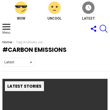
WOW
UNCOOL
LATEST
FOLLOW
S
US
Menu
You are here:
Home
Tag Archives: carbon emissions
CARBON EMISSIONS
LATEST STORIES