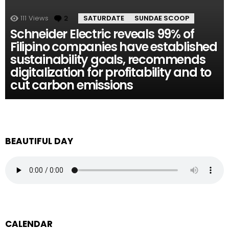
111
Views
2
Comments
SATURDATE
SUNDAE SCOOP
Schneider Electric reveals 99% of
Filipino companies have established
sustainability goals, recommends
digitalization for profitability and to
cut carbon emissions
BEAUTIFUL DAY
CALENDAR