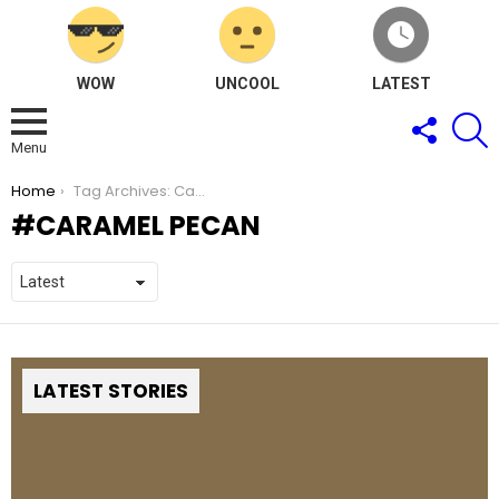
WOW
UNCOOL
LATEST
FOLLOW
S
US
Menu
You are here:
Home
Tag Archives: Caramel Pecan
CARAMEL PECAN
LATEST STORIES