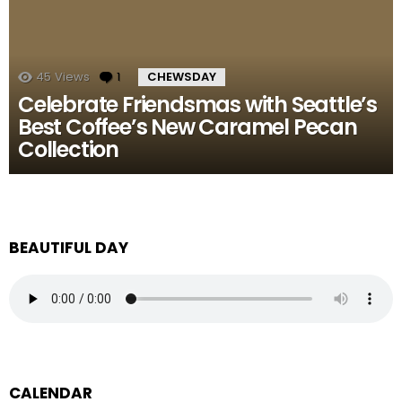
45
Views
1
Comment
CHEWSDAY
Celebrate Friendsmas with Seattle’s
Best Coffee’s New Caramel Pecan
Collection
BEAUTIFUL DAY
CALENDAR