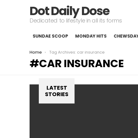
Dot Daily Dose
Dedicated to lifestyle in all its forms
SUNDAE SCOOP
MONDAY HITS
CHEWSDA
You are here:
Home
Tag Archives: car insurance
CAR INSURANCE
LATEST
STORIES