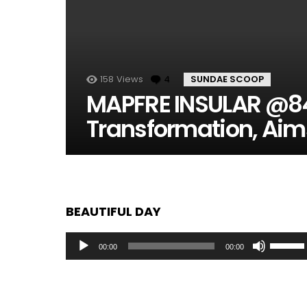
158
Views
4
Comments
SUNDAE SCOOP
MAPFRE INSULAR @84
Transformation, Aim
BEAUTIFUL DAY
Audio
Use
00:00
00:00
Player
Up/Dow
Arrow
keys
to