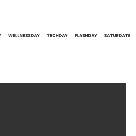
Y
WELLNESSDAY
TECHDAY
FLASHDAY
SATURDATE