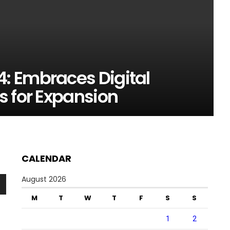
: Embraces Digital
s for Expansion
CALENDAR
August 2026
n
M
T
W
T
F
S
S
1
2