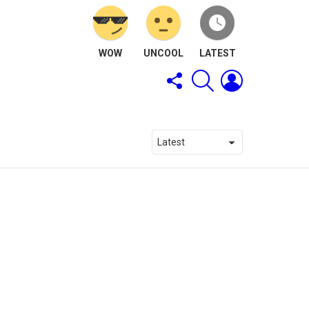
WOW
UNCOOL
LATEST
FOLLOW
SEARCH
LOGIN
US