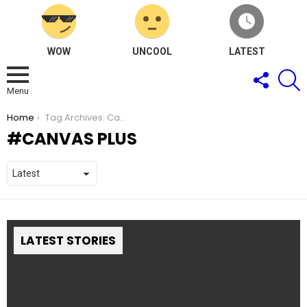
WOW
UNCOOL
LATEST
FOLLOW
S
US
Menu
You are here:
Home
Tag Archives: Canvas Plus
CANVAS PLUS
LATEST STORIES