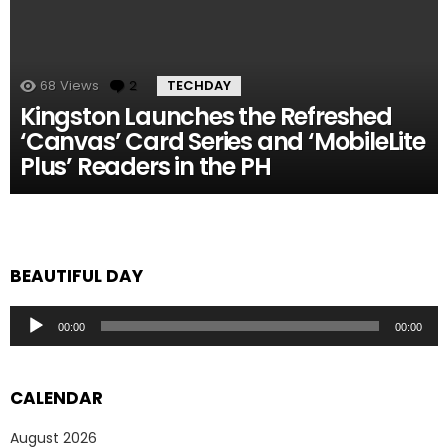
68
Views
2
Comments
TECHDAY
Kingston Launches the Refreshed
‘Canvas’ Card Series and ‘MobileLite
Plus’ Readers in the PH
BEAUTIFUL DAY
Audio
00:00
00:00
Player
CALENDAR
August 2026