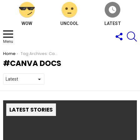
WOW
UNCOOL
LATEST
FOLLOW
S
US
Menu
You are here:
Home
Tag Archives: Canva Docs
CANVA DOCS
LATEST STORIES