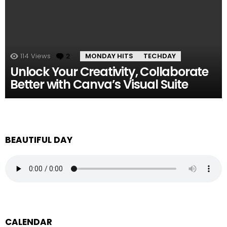
114
Views
2
Comments
MONDAY HITS
TECHDAY
Unlock Your Creativity, Collaborate
Better with Canva’s Visual Suite
BEAUTIFUL DAY
CALENDAR