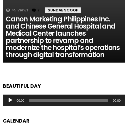
45
Views
7
Comments
SUNDAE SCOOP
Canon Marketing Philippines Inc.
and Chinese General Hospital and
Medical Center launches
partnership to revamp and
modernize the hospital’s operations
through digital transformation
BEAUTIFUL DAY
Audio
00:00
00:00
Player
CALENDAR