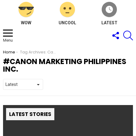
WOW
UNCOOL
LATEST
FOLLOW
S
US
Menu
You are here:
Home
Tag Archives: Canon Marketing Philippines Inc.
CANON MARKETING PHILIPPINES
INC.
LATEST STORIES