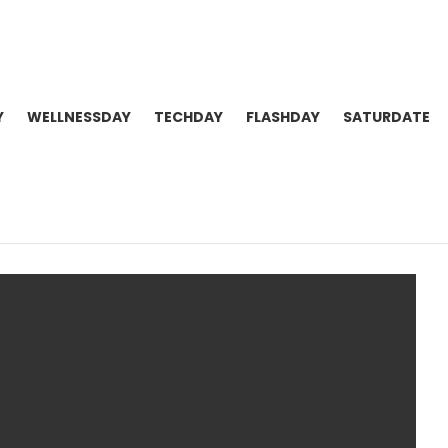
Y
WELLNESSDAY
TECHDAY
FLASHDAY
SATURDATE