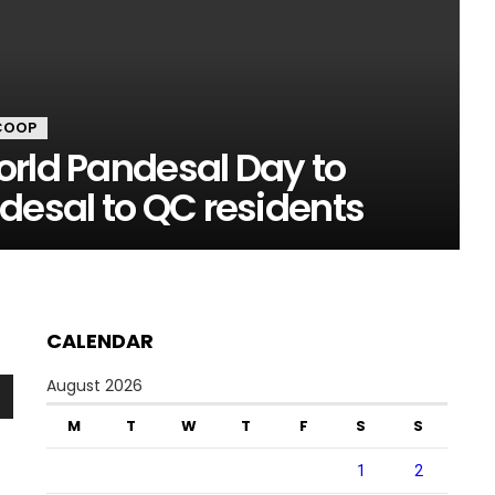
COOP
orld Pandesal Day to
desal to QC residents
CALENDAR
August 2026
n
M
T
W
T
F
S
S
1
2