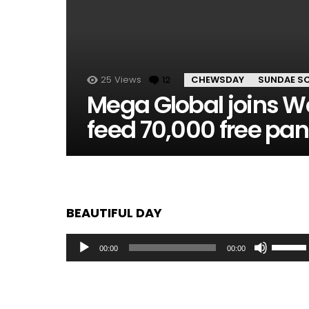
25
Views
12
Comments
CHEWSDAY
SUNDAE S
Mega Global joins W
feed 70,000 free pan
BEAUTIFUL DAY
Audio
Use
00:00
00:00
Player
Up/Dow
Arrow
keys
to