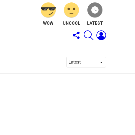
WOW
UNCOOL
LATEST
FOLLOW
SEARCH
LOGIN
US