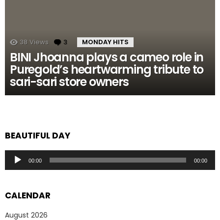
38
Views
3
Comments
MONDAY HITS
BINI Jhoanna plays a cameo role in
Puregold’s heartwarming tribute to
sari-sari store owners
BEAUTIFUL DAY
Audio
00:00
00:00
Player
CALENDAR
August 2026