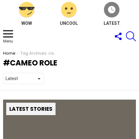
WOW
UNCOOL
LATEST
FOLLOW
S
US
Menu
You are here:
Home
Tag Archives: cameo role
CAMEO ROLE
LATEST STORIES