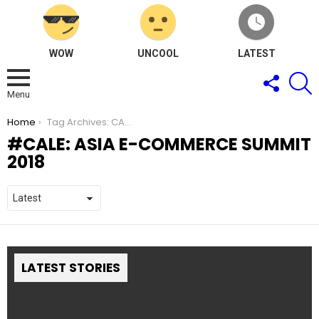
WOW
UNCOOL
LATEST
FOLLOW
S
US
Menu
You are here:
Home
Tag Archives: CALE: Asia e-Commerce Summit 2018
CALE: ASIA E-COMMERCE SUMMIT
2018
LATEST STORIES