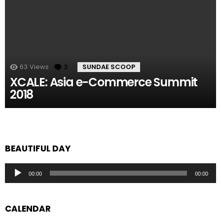
63
Views
3
Comments
SUNDAE SCOOP
XCALE: Asia e-Commerce Summit
2018
BEAUTIFUL DAY
Audio
00:00
00:00
Player
CALENDAR