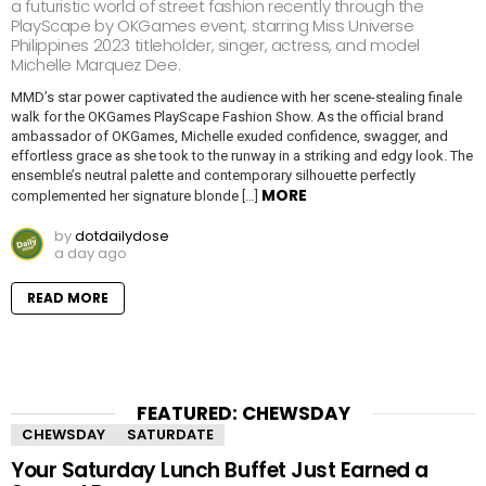
a futuristic world of street fashion recently through the
PlayScape by OKGames event, starring Miss Universe
Philippines 2023 titleholder, singer, actress, and model
Michelle Marquez Dee.
MMD’s star power captivated the audience with her scene-stealing finale
walk for the OKGames PlayScape Fashion Show. As the official brand
ambassador of OKGames, Michelle exuded confidence, swagger, and
effortless grace as she took to the runway in a striking and edgy look. The
ensemble’s neutral palette and contemporary silhouette perfectly
MORE
complemented her signature blonde […]
by
dotdailydose
a day ago
READ MORE
FEATURED: CHEWSDAY
CHEWSDAY
SATURDATE
Your Saturday Lunch Buffet Just Earned a