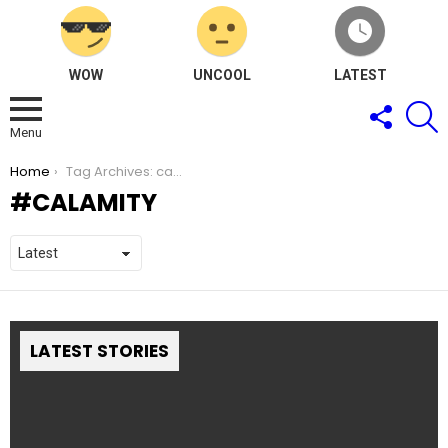
WOW
UNCOOL
LATEST
FOLLOW
S
US
Menu
You are here:
Home
Tag Archives: calamity
CALAMITY
LATEST STORIES