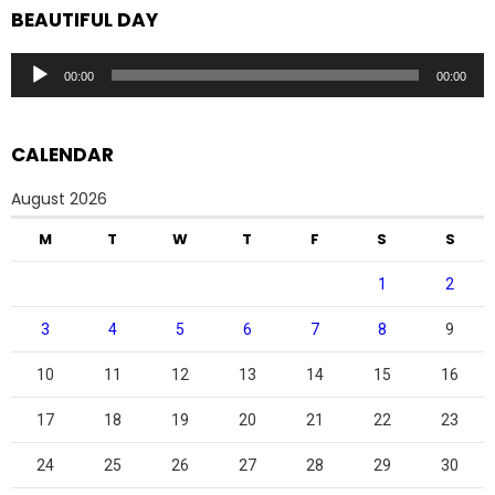
BEAUTIFUL DAY
Audio
00:00
00:00
Player
CALENDAR
August 2026
M
T
W
T
F
S
S
1
2
3
4
5
6
7
8
9
10
11
12
13
14
15
16
17
18
19
20
21
22
23
24
25
26
27
28
29
30