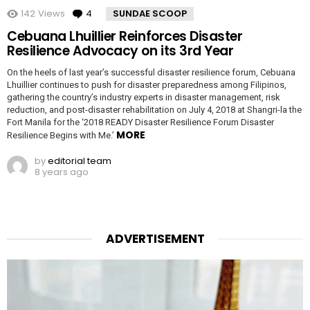
142
Views
4
Comments
SUNDAE SCOOP
Cebuana Lhuillier Reinforces Disaster
Resilience Advocacy on its 3rd Year
On the heels of last year’s successful disaster resilience forum, Cebuana
Lhuillier continues to push for disaster preparedness among Filipinos,
gathering the country’s industry experts in disaster management, risk
reduction, and post-disaster rehabilitation on July 4, 2018 at Shangri-la the
Fort Manila for the ‘2018 READY Disaster Resilience Forum Disaster
MORE
Resilience Begins with Me.’
by
editorial team
8 years ago
ADVERTISEMENT