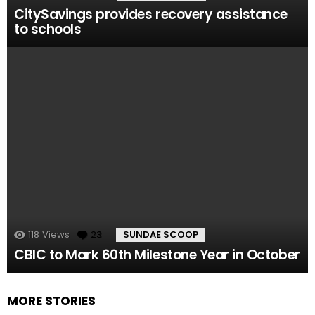
CitySavings provides recovery assistance
to schools
118
Views
23
Comments
SUNDAE SCOOP
CBIC to Mark 60th Milestone Year in October
MORE STORIES