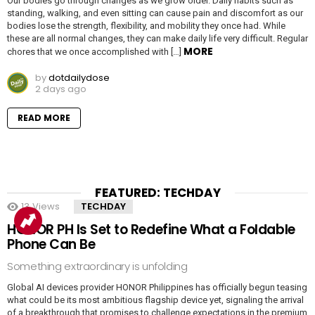
Our bodies go through changes as we grow older. Daily habits such as
standing, walking, and even sitting can cause pain and discomfort as our
bodies lose the strength, flexibility, and mobility they once had. While
these are all normal changes, they can make daily life very difficult. Regular
MORE
chores that we once accomplished with […]
by
dotdailydose
2 days ago
READ MORE
FEATURED: TECHDAY
13
Views
TECHDAY
HONOR PH Is Set to Redefine What a Foldable
Phone Can Be
Something extraordinary is unfolding
Global AI devices provider HONOR Philippines has officially begun teasing
what could be its most ambitious flagship device yet, signaling the arrival
of a breakthrough that promises to challenge expectations in the premium