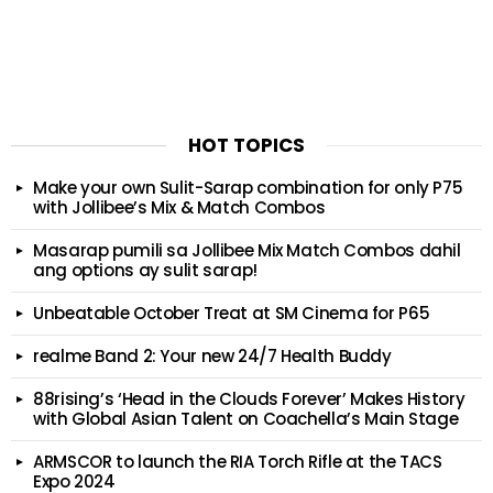
HOT TOPICS
Make your own Sulit-Sarap combination for only P75
with Jollibee’s Mix & Match Combos
Masarap pumili sa Jollibee Mix Match Combos dahil
ang options ay sulit sarap!
Unbeatable October Treat at SM Cinema for P65
realme Band 2: Your new 24/7 Health Buddy
88rising’s ‘Head in the Clouds Forever’ Makes History
with Global Asian Talent on Coachella’s Main Stage
ARMSCOR to launch the RIA Torch Rifle at the TACS
Expo 2024