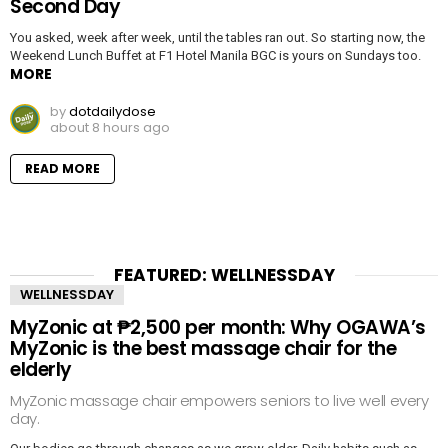
Second Day
You asked, week after week, until the tables ran out. So starting now, the
Weekend Lunch Buffet at F1 Hotel Manila BGC is yours on Sundays too.
MORE
by
dotdailydose
about 8 hours ago
READ MORE
FEATURED: WELLNESSDAY
WELLNESSDAY
MyZonic at ₱2,500 per month: Why OGAWA’s
MyZonic is the best massage chair for the
elderly
MyZonic massage chair empowers seniors to live well every
day.