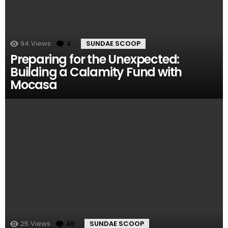
94
Views
4
Comments
SUNDAE SCOOP
Preparing for the Unexpected:
Building a Calamity Fund with
Mocasa
25
Views
48
Comments
SUNDAE SCOOP