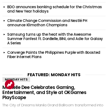
BDO announces banking schedule for the Christmas
and New Year holidays
Climate Change Commission and Nestlé PH
announce Klimathon Champions
Samsung turns up the heat with the Awesome
Summer Fanfest ft. DonBelle, BINI, and Adie for Galaxy
A Series
Converge Paints the Philippines Purple with Boosted
Fiber Internet Plans
FEATURED: MONDAY HITS
MONDAY HITS
Michelle Dee Celebrates Gaming,
Entertainment, and Style at OKGames
PlayScape
The City of Dreams Manila Grand Ballroom transformed into