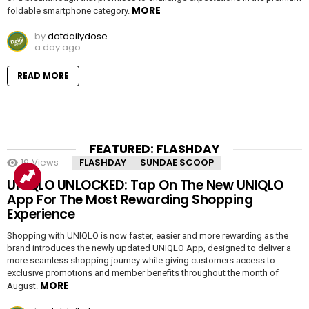
MORE
foldable smartphone category.
by
dotdailydose
a day ago
READ MORE
FEATURED: FLASHDAY
19
Views
FLASHDAY
SUNDAE SCOOP
UNIQLO UNLOCKED: Tap On The New UNIQLO
App For The Most Rewarding Shopping
Experience
Shopping with UNIQLO is now faster, easier and more rewarding as the
brand introduces the newly updated UNIQLO App, designed to deliver a
more seamless shopping journey while giving customers access to
exclusive promotions and member benefits throughout the month of
MORE
August.