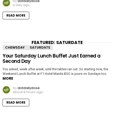
by
dotdailydose
a day ago
READ MORE
FEATURED: SATURDATE
CHEWSDAY
SATURDATE
Your Saturday Lunch Buffet Just Earned a
Second Day
You asked, week after week, until the tables ran out. So starting now, the
Weekend Lunch Buffet at F1 Hotel Manila BGC is yours on Sundays too.
MORE
by
dotdailydose
about 8 hours ago
READ MORE