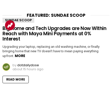
FEATURED: SUNDAE SCOOP
SUNDAE SCOOP
Big Home and Tech Upgrades are Now Within
Reach with Maya Mini Payments at 0%
Interest
Upgrading your laptop, replacing an old washing machine, or finally
bringing home that new TV doesn’t have to mean paying everything
MORE
upfront.
by
dotdailydose
about 15 hours ago
READ MORE