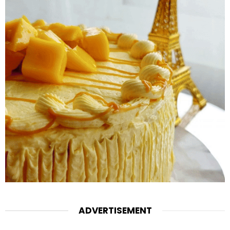
ADVERTISEMENT