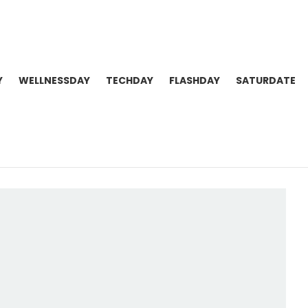
Y
WELLNESSDAY
TECHDAY
FLASHDAY
SATURDATE