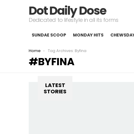
Dot Daily Dose
Dedicated to lifestyle in all its forms
SUNDAE SCOOP
MONDAY HITS
CHEWSDA
You are here:
Home
Tag Archives: Byfina
BYFINA
LATEST
STORIES