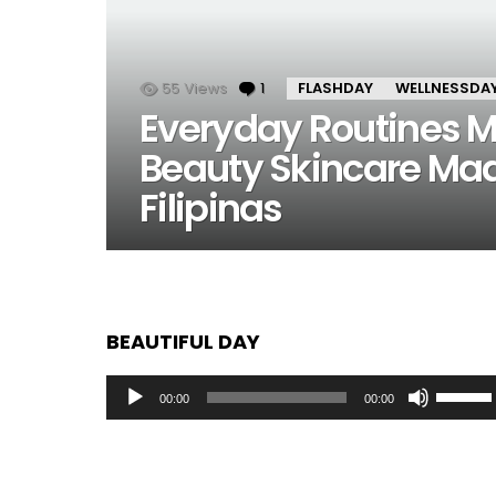
55
Views
1
Comment
FLASHDAY
WELLNESSDA
Everyday Routines Ma
Beauty Skincare Made
Filipinas
BEAUTIFUL DAY
Audio
Use
00:00
00:00
Player
Up/Dow
Arrow
keys
to