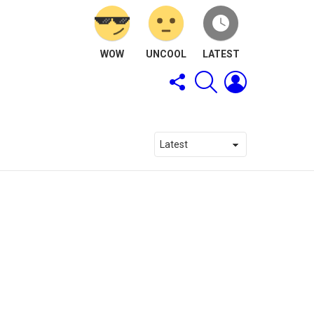
WOW
UNCOOL
LATEST
FOLLOW
SEARCH
LOGIN
US