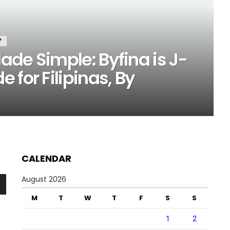
Y
de Simple: Byfina is J-
 for Filipinas, By
CALENDAR
August 2026
n
M
T
W
T
F
S
S
1
2