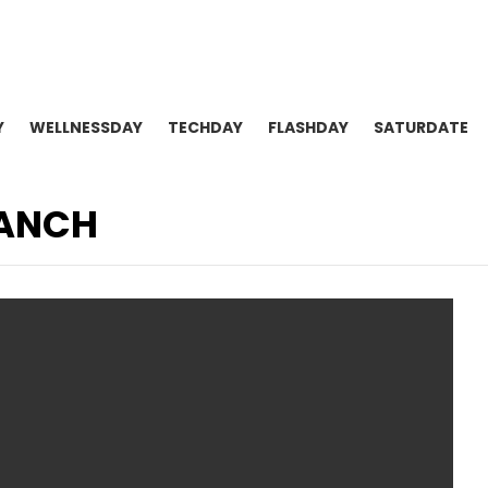
Y
WELLNESSDAY
TECHDAY
FLASHDAY
SATURDATE
RANCH