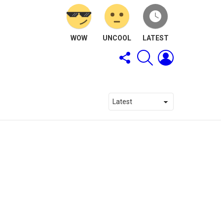
WOW
UNCOOL
LATEST
FOLLOW
SEARCH
LOGIN
US