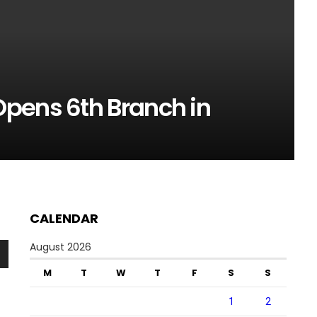
pens 6th Branch in
CALENDAR
August 2026
n
M
T
W
T
F
S
S
1
2