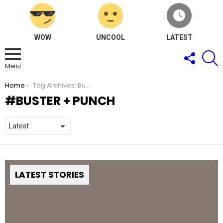
WOW
UNCOOL
LATEST
FOLLOW
S
US
Menu
You are here:
Home
Tag Archives: Buster + Punch
BUSTER + PUNCH
LATEST STORIES