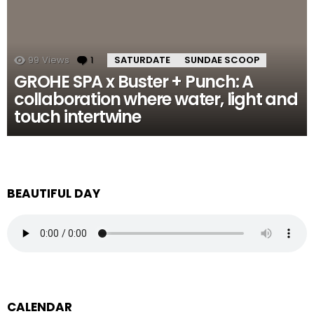
99
Views
1
Comment
SATURDATE
SUNDAE SCOOP
GROHE SPA x Buster + Punch: A
collaboration where water, light and
touch intertwine
BEAUTIFUL DAY
CALENDAR