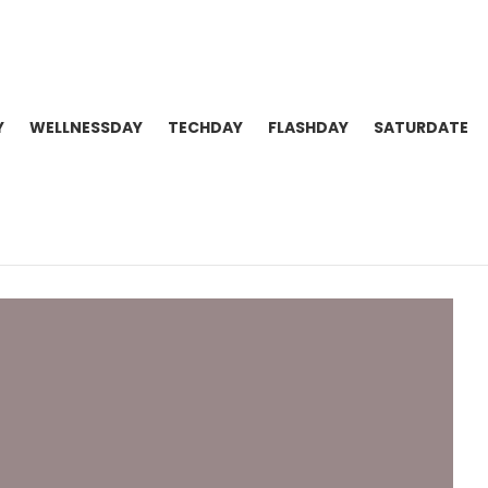
Y
WELLNESSDAY
TECHDAY
FLASHDAY
SATURDATE