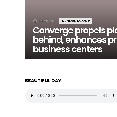
44
Views
SUNDAE SCOOP
Converge propels pl
behind, enhances pre
business centers
BEAUTIFUL DAY