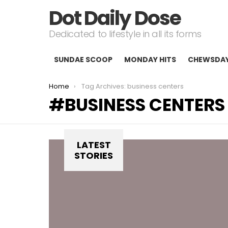
Dot Daily Dose
Dedicated to lifestyle in all its forms
SUNDAE SCOOP
MONDAY HITS
CHEWSDA
You are here:
Home
Tag Archives: business centers
BUSINESS CENTERS
LATEST
STORIES