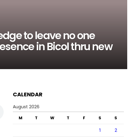
edge to leave no one
sence in Bicol thru new
CALENDAR
August 2026
M
T
W
T
F
S
S
1
2