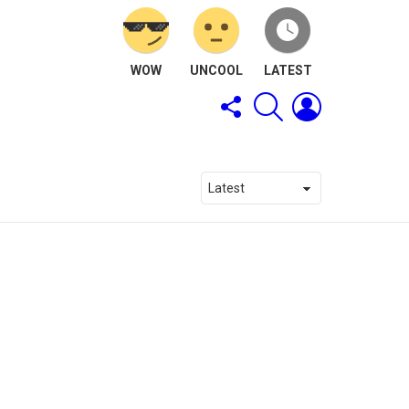
WOW
UNCOOL
LATEST
FOLLOW
SEARCH
LOGIN
US