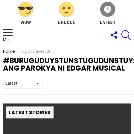
WOW
UNCOOL
LATEST
FOLLOW
S
US
Menu
You are here:
Home
Tag Archives: Buruguduystunstugudunstuy: Ang Parokya Ni Edgar Musical
BURUGUDUYSTUNSTUGUDUNSTUY
ANG PAROKYA NI EDGAR MUSICAL
LATEST STORIES