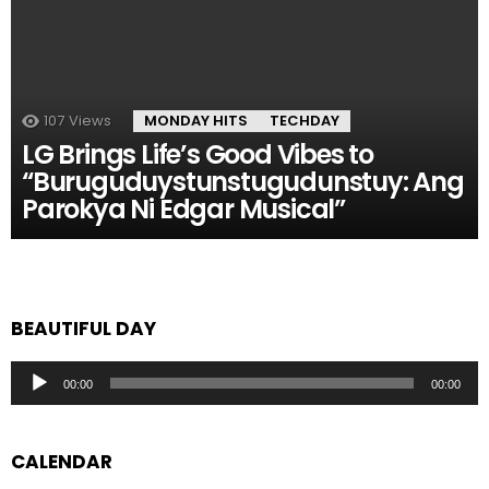
107
Views
MONDAY HITS
TECHDAY
LG Brings Life’s Good Vibes to
“Buruguduystunstugudunstuy: Ang
Parokya Ni Edgar Musical”
BEAUTIFUL DAY
Audio
00:00
00:00
Player
CALENDAR