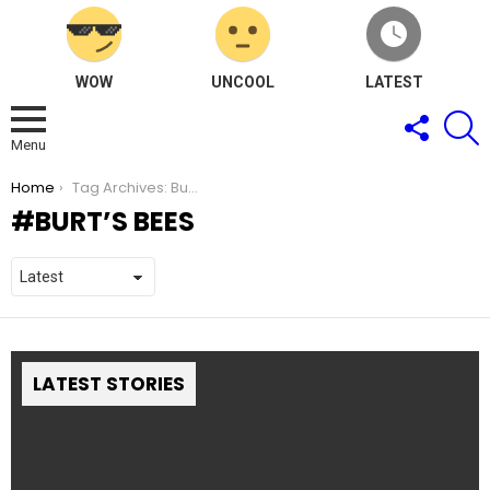
WOW
UNCOOL
LATEST
FOLLOW
S
US
Menu
You are here:
Home
Tag Archives: Burt’s Bees
BURT’S BEES
LATEST STORIES