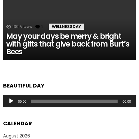
139
Views
1
Comment
WELLNESSDAY
May your days be merry & bright
with gifts that give back from Burt’s
Bees
BEAUTIFUL DAY
Audio
00:00
00:00
Player
CALENDAR
August 2026