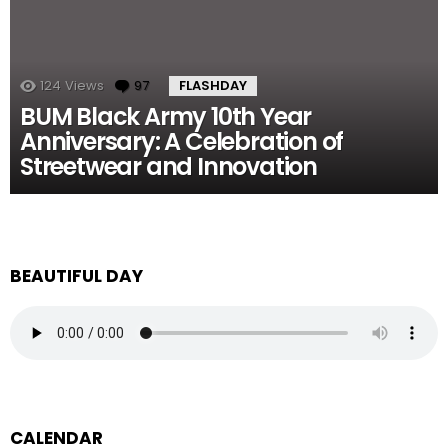
124
Views
97
Comments
FLASHDAY
BUM Black Army 10th Year
Anniversary: A Celebration of
Streetwear and Innovation
BEAUTIFUL DAY
CALENDAR