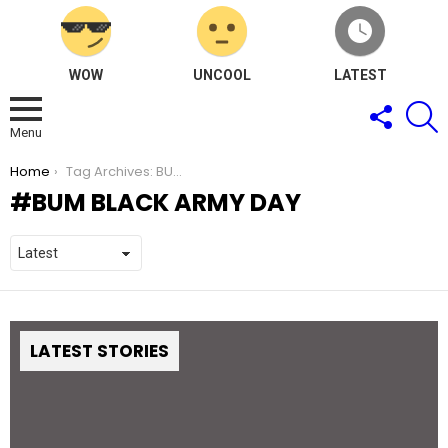
WOW
UNCOOL
LATEST
FOLLOW
S
US
Menu
You are here:
Home
Tag Archives: BUM Black Army Day
BUM BLACK ARMY DAY
LATEST STORIES