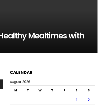
Healthy Mealtimes with
CALENDAR
August 2026
n
M
T
W
T
F
S
S
1
2