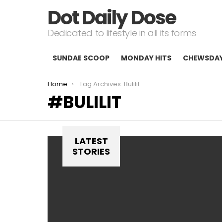
Dot Daily Dose
Dedicated to lifestyle in all its forms
SUNDAE SCOOP
MONDAY HITS
CHEWSDA
You are here:
Home
Tag Archives: Bulilit
BULILIT
LATEST
STORIES