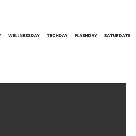
Y
WELLNESSDAY
TECHDAY
FLASHDAY
SATURDATE