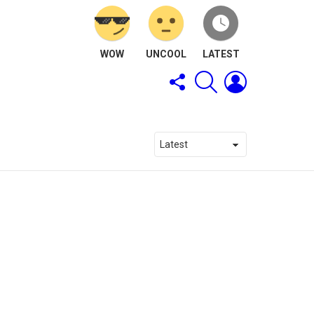
WOW
UNCOOL
LATEST
FOLLOW
SEARCH
LOGIN
US