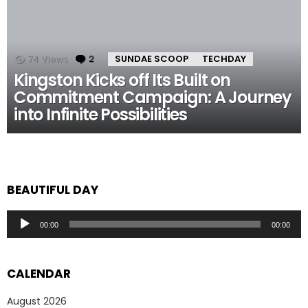
74
Views
2
Comments
SUNDAE SCOOP
TECHDAY
Kingston Kicks off Its Built on
Commitment Campaign: A Journey
into Infinite Possibilities
BEAUTIFUL DAY
Audio
00:00
00:00
Player
CALENDAR
August 2026