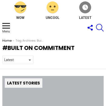
WOW
UNCOOL
LATEST
FOLLOW
S
US
Menu
You are here:
Home
Tag Archives: Built on Commitment
BUILT ON COMMITMENT
LATEST STORIES