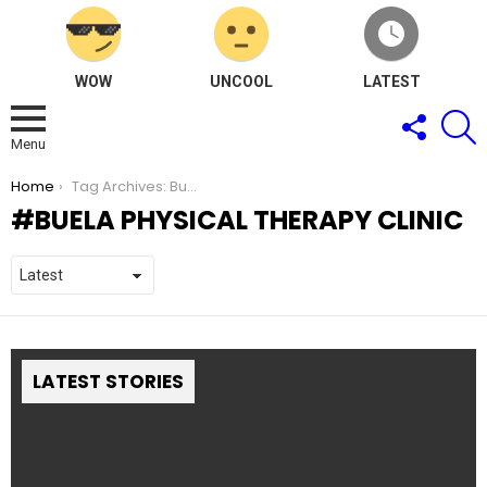
WOW
UNCOOL
LATEST
FOLLOW
S
US
Menu
You are here:
Home
Tag Archives: Buela Physical Therapy Clinic
BUELA PHYSICAL THERAPY CLINIC
LATEST STORIES