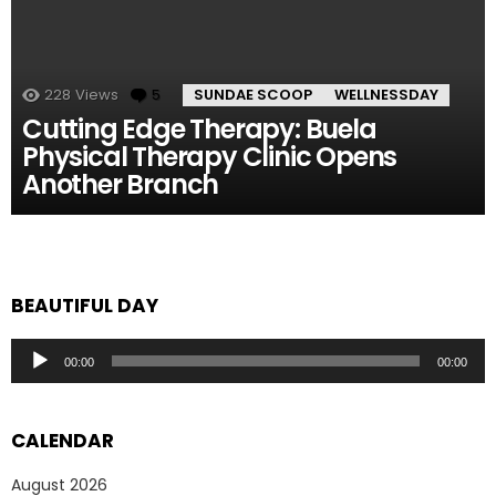
228
Views
5
Comments
SUNDAE SCOOP
WELLNESSDAY
Cutting Edge Therapy: Buela
Physical Therapy Clinic Opens
Another Branch
BEAUTIFUL DAY
Audio
00:00
00:00
Player
CALENDAR
August 2026