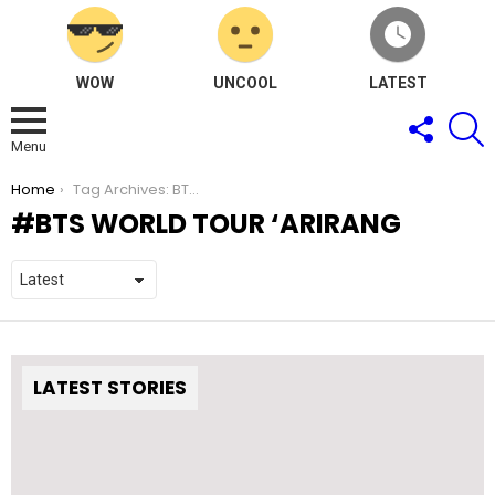
WOW
UNCOOL
LATEST
FOLLOW
S
US
Menu
You are here:
Home
Tag Archives: BTS WORLD TOUR ‘ARIRANG
BTS WORLD TOUR ‘ARIRANG
LATEST STORIES