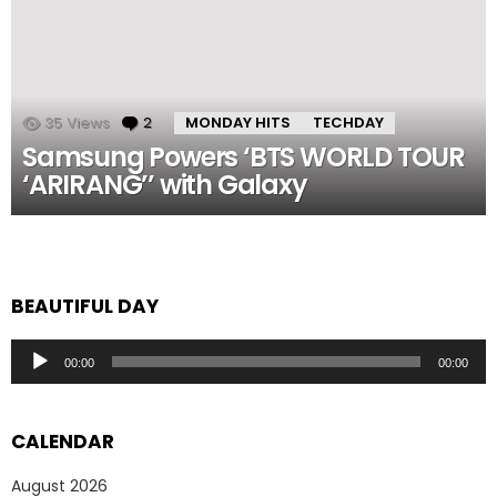
35
Views
2
Comments
MONDAY HITS
TECHDAY
Samsung Powers ‘BTS WORLD TOUR
‘ARIRANG’’ with Galaxy
BEAUTIFUL DAY
Audio
00:00
00:00
Player
CALENDAR
August 2026