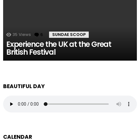
35
Views
6
Comments
SUNDAE SCOOP
Experience the UK at the Great
British Festival
BEAUTIFUL DAY
CALENDAR