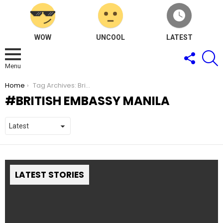
WOW
UNCOOL
LATEST
FOLLOW
S
US
Menu
You are here:
Home
Tag Archives: British Embassy Manila
BRITISH EMBASSY MANILA
LATEST STORIES