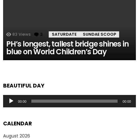
83
Views
3
Comments
SATURDATE
SUNDAE SCOOP
PH’s longest, tallest bridge shines in
blue on World Children’s Day
BEAUTIFUL DAY
Audio
00:00
00:00
Player
CALENDAR
August 2026