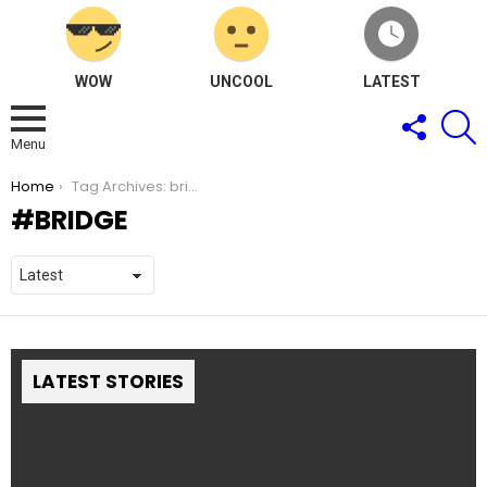
WOW
UNCOOL
LATEST
FOLLOW
S
US
Menu
You are here:
Home
Tag Archives: bridge
BRIDGE
LATEST STORIES