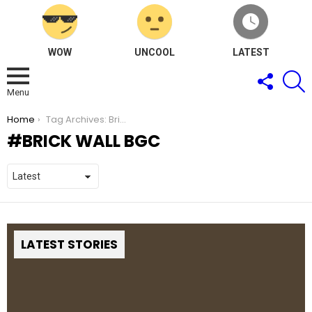
WOW
UNCOOL
LATEST
FOLLOW
S
US
Menu
You are here:
Home
Tag Archives: Brick Wall BGC
BRICK WALL BGC
LATEST STORIES