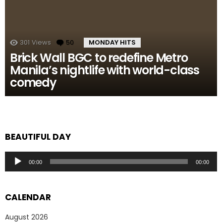
301
Views
50
Comments
MONDAY HITS
Brick Wall BGC to redefine Metro
Manila’s nightlife with world-class
comedy
BEAUTIFUL DAY
Audio
00:00
00:00
Player
CALENDAR
August 2026