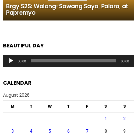
Brgy S2S: Walang-Sawang Saya, Palaro, at
Papremyo
BEAUTIFUL DAY
Audio
00:00
00:00
Player
CALENDAR
August 2026
M
T
W
T
F
S
S
1
2
3
4
5
6
7
8
9