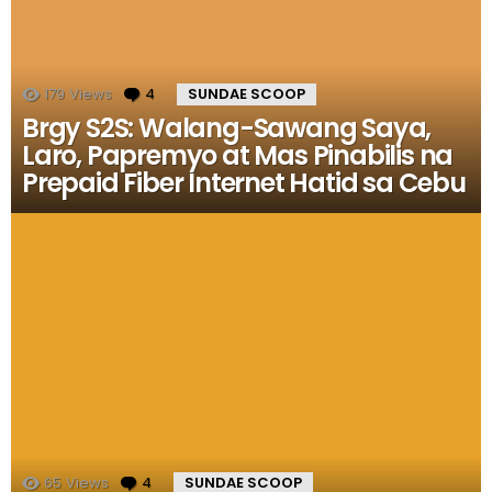
179
Views
4
Comments
SUNDAE SCOOP
Brgy S2S: Walang-Sawang Saya,
Laro, Papremyo at Mas Pinabilis na
Prepaid Fiber Internet Hatid sa Cebu
65
Views
4
Comments
SUNDAE SCOOP