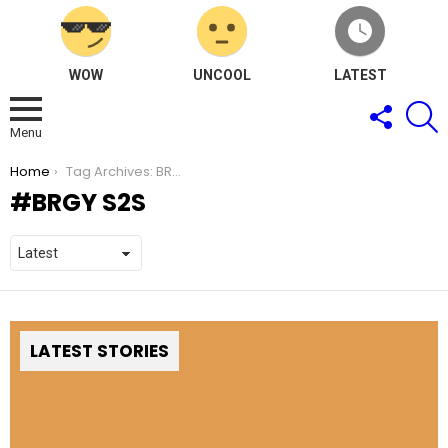
WOW
UNCOOL
LATEST
FOLLOW
S
US
Menu
You are here:
Home
Tag Archives: BRGY S2S
BRGY S2S
LATEST STORIES