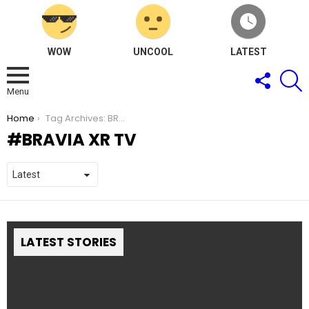
WOW
UNCOOL
LATEST
FOLLOW
S
US
Menu
You are here:
Home
Tag Archives: BRAVIA XR TV
BRAVIA XR TV
LATEST STORIES