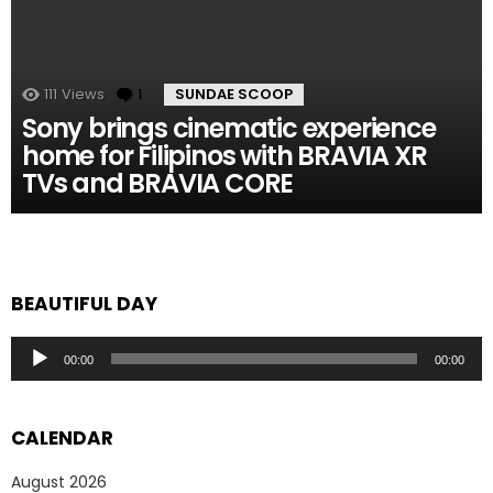
111
Views
1
Comment
SUNDAE SCOOP
Sony brings cinematic experience
home for Filipinos with BRAVIA XR
TVs and BRAVIA CORE
BEAUTIFUL DAY
Audio
00:00
00:00
Player
CALENDAR
August 2026